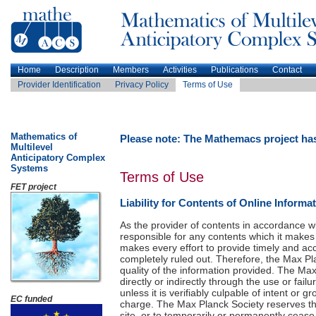
Home
Description
Members
Activities
Publications
Contact
Provider Identification
Privacy Policy
Terms of Use
Mathematics of
Please note: The Mathemacs project ha
Multilevel
Anticipatory Complex
Systems
Terms of Use
FET project
Liability for Contents of Online Informa
As the provider of contents in accordance w
responsible for any contents which it makes
makes every effort to provide timely and ac
completely ruled out. Therefore, the Max Pl
quality of the information provided. The Max
directly or indirectly through the use or fai
unless it is verifiably culpable of intent or
EC funded
charge. The Max Planck Society reserves the 
site, or to temporarily or permanently cease 