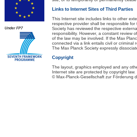
Links to Internet Sites of Third Parties
This Internet site includes links to other ex
respective provider shall be responsible for 
Society has reviewed the respective external
Under FP7
responsibility. However, a constant review o
of the law may be involved. If the Max Planck
connected via a link entails civil or criminal 
The Max Planck Society expressly dissociate
Copyright
The layout, graphics employed and any othe
Internet site are protected by copyright law.
© Max-Planck-Gesellschaft zur Förderung de