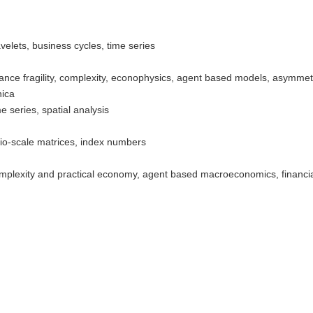
elets, business cycles, time series
ance fragility, complexity, econophysics, agent based models, asymmetr
ica
e series, spatial analysis
io-scale matrices, index numbers
plexity and practical economy, agent based macroeconomics, financial 