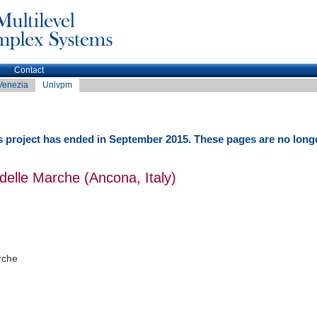
Contact
Venezia
Univpm
 project has ended in September 2015. These pages are no long
 delle Marche (Ancona, Italy)
rche