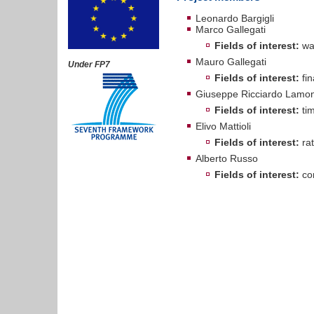
Leonardo Bargigli
Marco Gallegati
Fields of interest:
wav
Mauro Gallegati
Under FP7
Fields of interest:
fin
Giuseppe Ricciardo Lamon
Fields of interest:
tim
Elivo Mattioli
Fields of interest:
rat
Alberto Russo
Fields of interest:
com