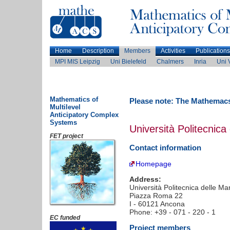
Home
Description
Members
Activities
Publications
MPI MIS Leipzig
Uni Bielefeld
Chalmers
Inria
Uni 
Mathematics of
Please note: The Mathemacs
Multilevel
Anticipatory Complex
Systems
Università Politecnica
FET project
Contact information
Homepage
Address:
Università Politecnica delle Ma
Piazza Roma 22
I - 60121 Ancona
Phone: +39 - 071 - 220 - 1
EC funded
Project members