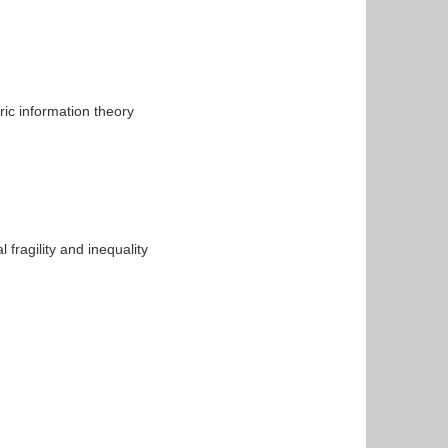
ic information theory
fragility and inequality