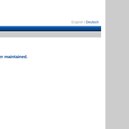
English I
Deutsch
er maintained.